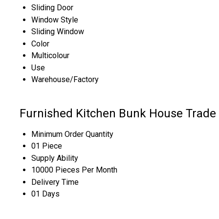
Sliding Door
Window Style
Sliding Window
Color
Multicolour
Use
Warehouse/Factory
Furnished Kitchen Bunk House Trade 
Minimum Order Quantity
01 Piece
Supply Ability
10000 Pieces Per Month
Delivery Time
01 Days