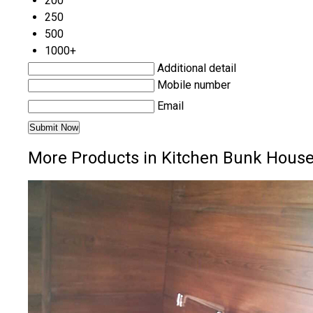
200
250
500
1000+
Additional detail
Mobile number
Email
More Products in Kitchen Bunk House