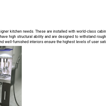
esigner kitchen needs. These are installed with world-class cabi
ve high structural ability and are designed to withstand rough 
 well-furnished interiors ensure the highest levels of user sati