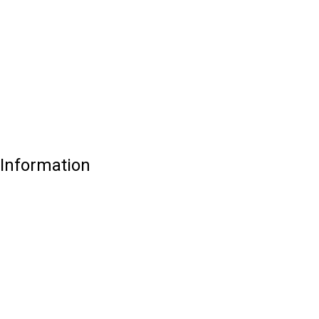
Information