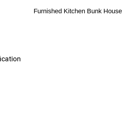
Furnished Kitchen Bunk House
ication