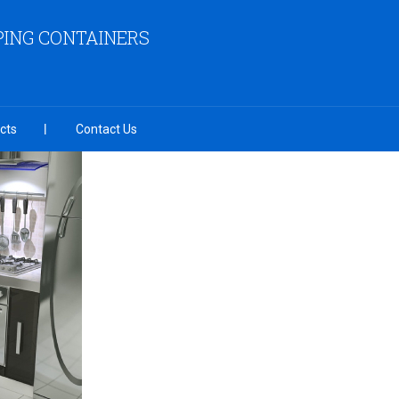
PING CONTAINERS
cts
Contact Us