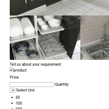
Tell us about your requirement
Price:
Quantity
Select Unit
50
100