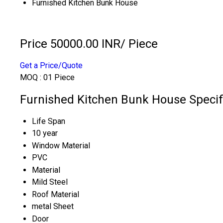
Furnished Kitchen Bunk House
Price 50000.00 INR
/ Piece
Get a Price/Quote
MOQ :
01 Piece
Furnished Kitchen Bunk House Specif
Life Span
10 year
Window Material
PVC
Material
Mild Steel
Roof Material
metal Sheet
Door