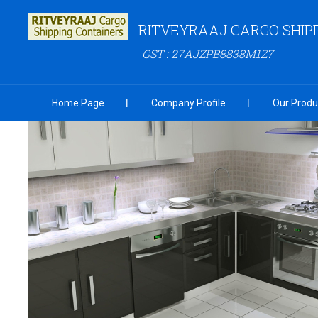
RITVEYRAAJ CARGO SHIP
GST : 27AJZPB8838M1Z7
Home Page
Company Profile
Our Produ