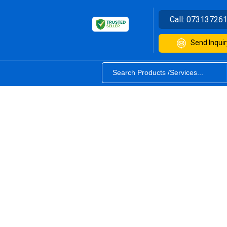
Call:
07313726
Send Inquir