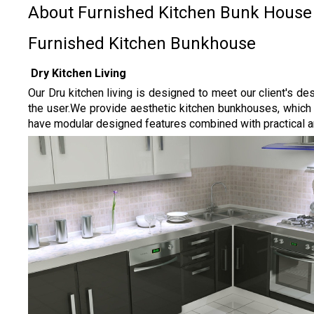
About Furnished Kitchen Bunk House
Furnished Kitchen Bunkhouse
Dry Kitchen Living
Our Dru kitchen living is designed to meet our client's d
the user.
We provide aesthetic kitchen bunkhouses, which ha
have modular designed features combined with practical and