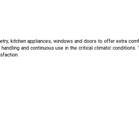
netry, kitchen appliances, windows and doors to offer extra comf
handling and continuous use in the critical climatic conditions.
sfaction.