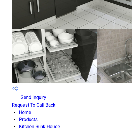
Send Inquiry
Request To Call Back
Home
Products
Kitchen Bunk House