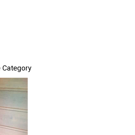
 Category