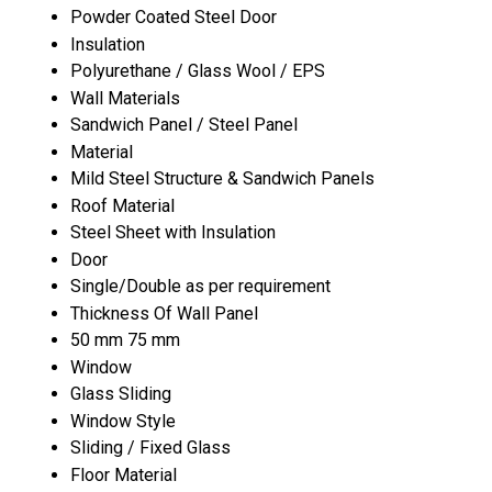
Powder Coated Steel Door
Insulation
Polyurethane / Glass Wool / EPS
Wall Materials
Sandwich Panel / Steel Panel
Material
Mild Steel Structure & Sandwich Panels
Roof Material
Steel Sheet with Insulation
Door
Single/Double as per requirement
Thickness Of Wall Panel
50 mm 75 mm
Window
Glass Sliding
Window Style
Sliding / Fixed Glass
Floor Material