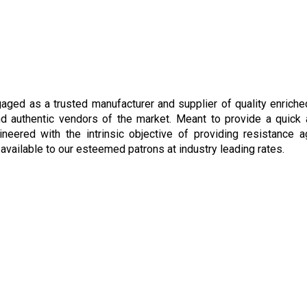
gaged as a trusted manufacturer and supplier of quality enrich
and authentic vendors of the market. Meant to provide a quick
ered with the intrinsic objective of providing resistance ag
available to our esteemed patrons at industry leading rates.