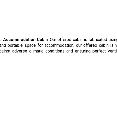
ed
Accommodation Cabin
. Our offered cabin is fabricated usin
 and portable space for accommodation, our offered cabin is 
ainst adverse climatic conditions and ensuring perfect ventil