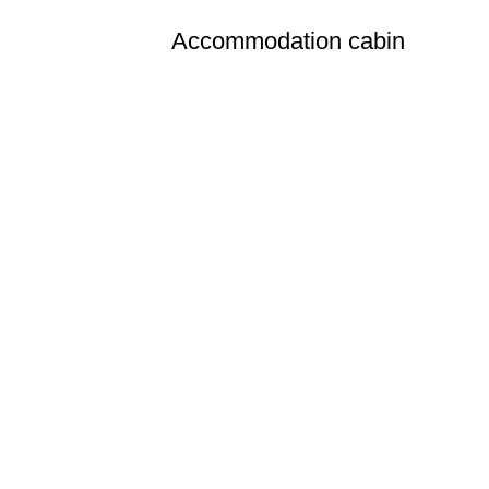
Accommodation cabin