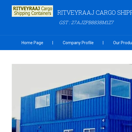
RITVEYRAAJ CARGO SHIP
GST : 27AJZPB8838M1Z7
Home Page
Company Profile
Our Produ