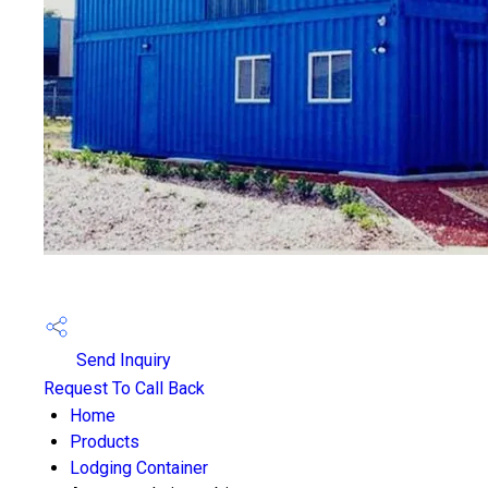
Send Inquiry
Request To Call Back
Home
Products
Lodging Container