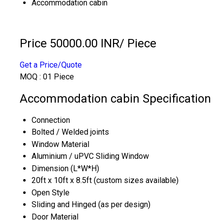
Accommodation cabin
Price 50000.00 INR
/ Piece
Get a Price/Quote
MOQ :
01 Piece
Accommodation cabin Specification
Connection
Bolted / Welded joints
Window Material
Aluminium / uPVC Sliding Window
Dimension (L*W*H)
20ft x 10ft x 8.5ft (custom sizes available)
Open Style
Sliding and Hinged (as per design)
Door Material