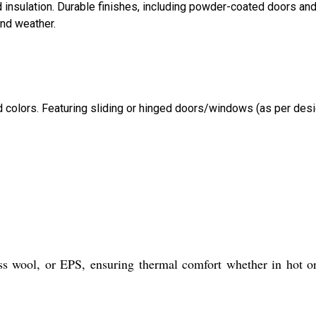
d insulation. Durable finishes, including powder-coated doors an
and weather.
d colors. Featuring sliding or hinged doors/windows (as per desi
ss wool, or EPS, ensuring thermal comfort whether in hot o