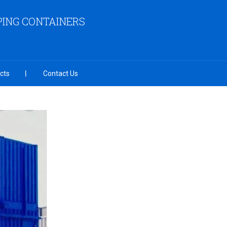
PING CONTAINERS
cts
Contact Us