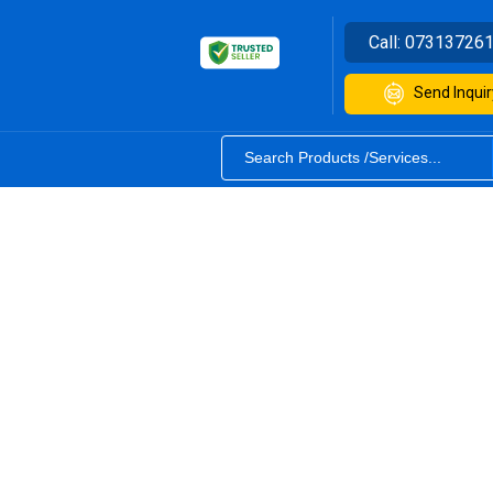
Call:
07313726
Send Inquir