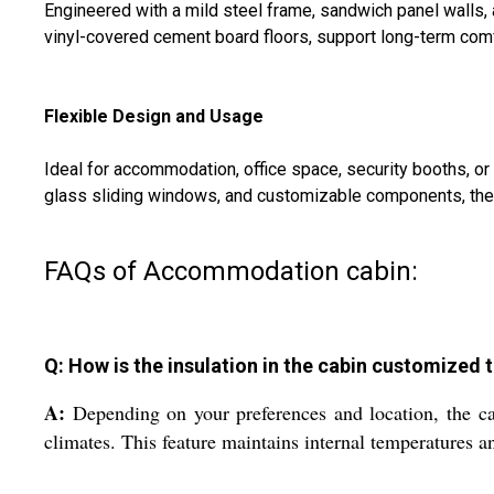
Engineered with a mild steel frame, sandwich panel walls, 
vinyl-covered cement board floors, support long-term comfo
Flexible Design and Usage
Ideal for accommodation, office space, security booths, or
glass sliding windows, and customizable components, the s
FAQs of Accommodation cabin:
Q: How is the insulation in the cabin customized t
A:
Depending on your preferences and location, the ca
climates. This feature maintains internal temperatures a