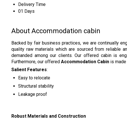
Delivery Time
01 Days
About Accommodation cabin
Backed by fair business practices, we are continually en
quality raw materials which are sourced from reliable 
demanded among our clients. Our offered cabin is engine
Furthermore, our offered
Accommodation Cabin
is made 
Salient Features
:
Easy to relocate
Structural stability
Leakage proof
Robust Materials and Construction