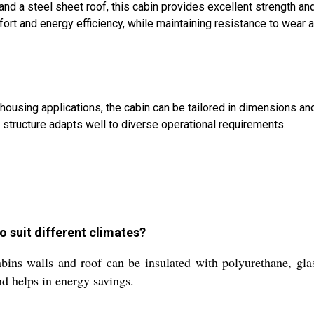
and a steel sheet roof, this cabin provides excellent strength an
rt and energy efficiency, while maintaining resistance to wear 
 housing applications, the cabin can be tailored in dimensions an
tructure adapts well to diverse operational requirements.
o suit different climates?
bins walls and roof can be insulated with polyurethane, gla
nd helps in energy savings.