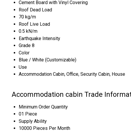
Cement Board with Vinyl Covering
Roof Dead Load
70 kg/m
Roof Live Load
0.5 kN/m
Earthquake Intensity
Grade 8
Color
Blue / White (Customizable)
Use
Accommodation Cabin, Office, Security Cabin, House
Accommodation cabin Trade Informat
Minimum Order Quantity
01 Piece
Supply Ability
10000 Pieces Per Month